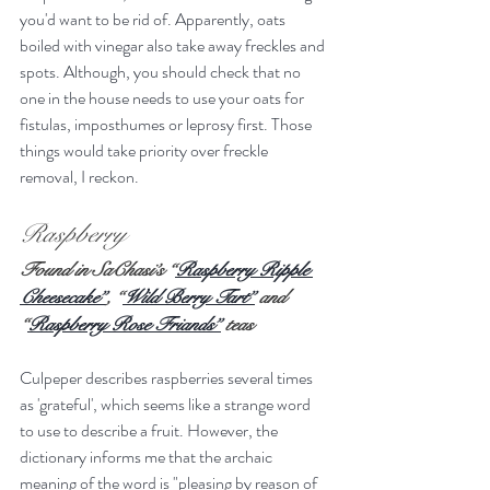
you'd want to be rid of. Apparently, oats 
boiled with vinegar also take away freckles and 
spots. Although, you should check that no 
one in the house needs to use your oats for 
fistulas, imposthumes or leprosy first. Those 
things would take priority over freckle 
removal, I reckon.
Raspberry
Found in SaChasi’s “
Raspberry Ripple 
Cheesecake”
, “
Wild Berry Tart”
 and 
“
Raspberry Rose Friands”
 teas
Culpeper describes raspberries several times 
as 'grateful', which seems like a strange word 
to use to describe a fruit. However, the 
dictionary informs me that the archaic 
meaning of the word is "pleasing by reason of 