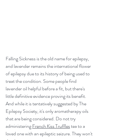
Falling Sickness is the old name for epilepsy, 
and lavender remains the international flower 
of epilepsy due to its history of being used to 
treat the condition. Some people find 
lavender oil helpful before a fit, but there's 
little definitive evidence proving its benefit. 
And while it is tentatively suggested by The 
Epilepsy Society, it's only aromatherapy oils 
that are being considered. Do not try 
administering 
French Kiss Truffles
 tea to a 
loved one with an epileptic seizure. They won't 