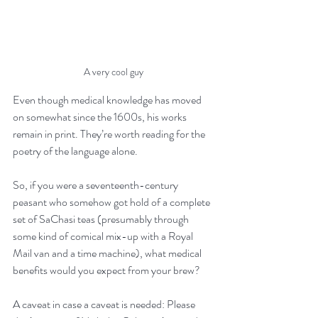
A very cool guy
Even though medical knowledge has moved 
on somewhat since the 1600s, his works 
remain in print. They’re worth reading for the 
poetry of the language alone. 
So, if you were a seventeenth-century 
peasant who somehow got hold of a complete 
set of SaChasi teas (presumably through 
some kind of comical mix-up with a Royal 
Mail van and a time machine), what medical 
benefits would you expect from your brew?
A caveat in case a caveat is needed: Please 