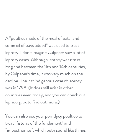
A “poultice made of the meal of oats, and 
some oil of bays added” was used to treat 
leprosy. I don’t imagine Culpeper saw a lot of 
leprosy cases. Although leprosy was rife in 
England between the 11th and 14th centuries, 
by Culpeper's time, it was very much on the 
decline. The last indigenous case of leprosy 
was in 1798. (It does still exist in other 
countries even today, and you can check out 
lepra.org.uk to find out more.)
You can also use your porridgey poultice to 
treat “fistulas of the fundament” and 
“imposthumes", which both sound like things 