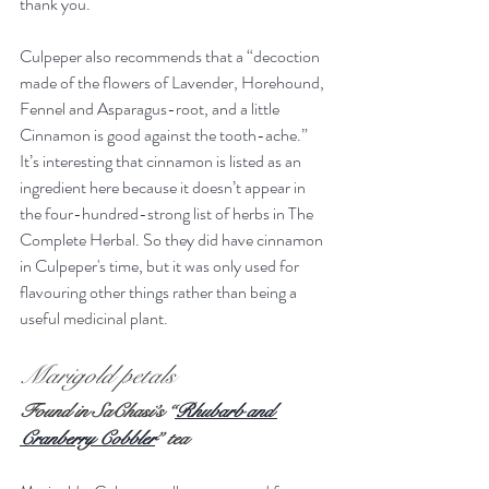
thank you. 
Culpeper also recommends that a “decoction 
made of the flowers of Lavender, Horehound, 
Fennel and Asparagus-root, and a little 
Cinnamon is good against the tooth-ache.” 
It’s interesting that cinnamon is listed as an 
ingredient here because it doesn’t appear in 
the four-hundred-strong list of herbs in The 
Complete Herbal. So they did have cinnamon 
in Culpeper's time, but it was only used for 
flavouring other things rather than being a 
useful medicinal plant.
Marigold petals
Found in SaChasi’s “
Rhubarb and 
Cranberry Cobbler
” tea