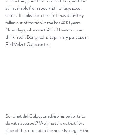
such a thing, but I have looked it up, and it is 
still available from specialist heritage seed 
sellers. It looks like a turnip. It has definitely 
fallen out of fashion in the last 400 years. 
Nowadays, when we think of beetroot, we 
think "red". Being red is its primary purpose in 
Red Velvet Cupcake tea
.
So, what did Culpeper advise his patients to 
do with beetroot? Well, he tells us that “the 
juice of the root put in the nostrils purgeth the 