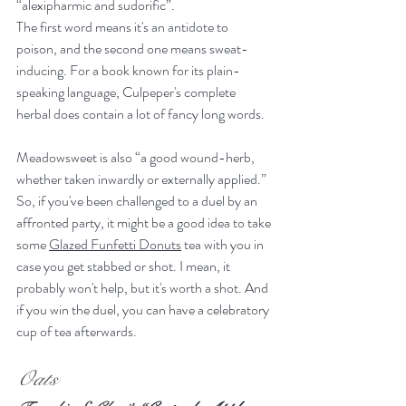
“alexipharmic and sudorific”.
The first word means it's an antidote to 
poison, and the second one means sweat-
inducing. For a book known for its plain-
speaking language, Culpeper's complete 
herbal does contain a lot of fancy long words.
Meadowsweet is also “a good wound-herb, 
whether taken inwardly or externally applied.” 
So, if you've been challenged to a duel by an 
affronted party, it might be a good idea to take 
some 
Glazed Funfetti Donuts
 tea with you in 
case you get stabbed or shot. I mean, it 
probably won't help, but it's worth a shot. And 
if you win the duel, you can have a celebratory 
cup of tea afterwards.
Oats