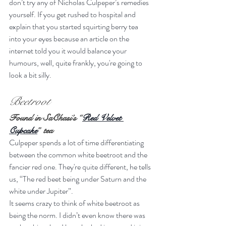
don’t try any of Nicholas Culpeper’s remedies 
yourself. If you get rushed to hospital and 
explain that you started squirting berry tea 
into your eyes because an article on the 
internet told you it would balance your 
humours, well, quite frankly, you're going to 
look a bit silly.
Beetroot
Found in SaChasi’s “
Red Velvet 
Cupcake
” tea
Culpeper spends a lot of time differentiating 
between the common white beetroot and the 
fancier red one. They're quite different, he tells 
us, “The red beet being under Saturn and the 
white under Jupiter”.
It seems crazy to think of white beetroot as 
being the norm. I didn’t even know there was 