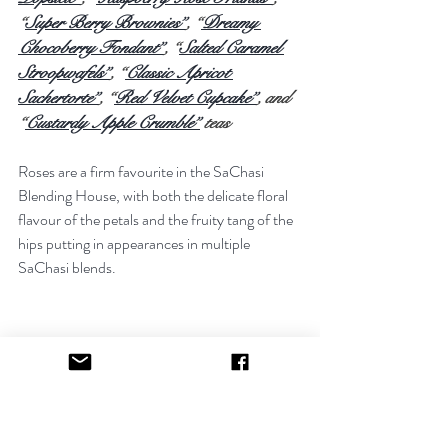
“
Super Berry Brownies”
, “
Dreamy 
Chocoberry Fondant”
, “
Salted Caramel 
Stroopwafels”
, “
Classic Apricot 
Sachertorte”
, “
Red Velvet Cupcake”
, and 
“
Custardy Apple Crumble”
 teas
Roses are a firm favourite in the SaChasi 
Blending House, with both the delicate floral 
flavour of the petals and the fruity tang of the 
hips putting in appearances in multiple 
SaChasi blends.