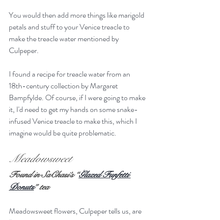
You would then add more things like marigold 
petals and stuff to your Venice treacle to 
make the treacle water mentioned by 
Culpeper.
I found a recipe for treacle water from an 
18th-century collection by Margaret 
Bampfylde. Of course, if I were going to make 
it, I'd need to get my hands on some snake-
infused Venice treacle to make this, which I 
imagine would be quite problematic.
Meadowsweet
Found in SaChasi’s “
Glazed Funfetti 
Donuts
” tea
Meadowsweet flowers, Culpeper tells us, are 