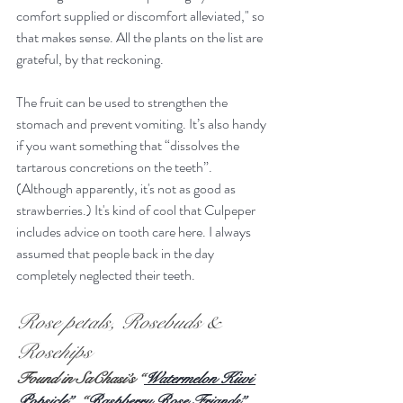
comfort supplied or discomfort alleviated," so 
that makes sense. All the plants on the list are 
grateful, by that reckoning.
The fruit can be used to strengthen the 
stomach and prevent vomiting. It’s also handy 
if you want something that “dissolves the 
tartarous concretions on the teeth”. 
(Although apparently, it's not as good as 
strawberries.) It's kind of cool that Culpeper 
includes advice on tooth care here. I always 
assumed that people back in the day 
completely neglected their teeth.
Rose petals, Rosebuds & 
Rosehips
Found in SaChasi’s “
Watermelon Kiwi 
Popsicle”
, “
Raspberry Rose Friands”
, 