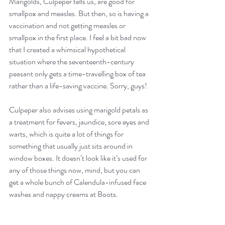
Marigolds, Culpeper tells us, are good for 
smallpox and measles. But then, so is having a 
vaccination and not getting measles or 
smallpox in the first place. I feel a bit bad now 
that I created a whimsical hypothetical 
situation where the seventeenth-century 
peasant only gets a time-travelling box of tea 
rather than a life-saving vaccine. Sorry, guys!
Culpeper also advises using marigold petals as 
a treatment for fevers, jaundice, sore eyes and 
warts, which is quite a lot of things for 
something that usually just sits around in 
window boxes. It doesn’t look like it’s used for 
any of those things now, mind, but you can 
get a whole bunch of Calendula-infused face 
washes and nappy creams at Boots.