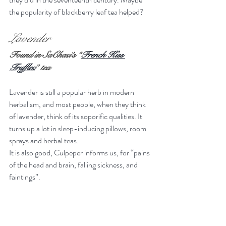
the popularity of blackberry leaf tea helped?
Lavender
Found in SaChasi’s “
French Kiss 
Truffles
” tea
Lavender is still a popular herb in modern 
herbalism, and most people, when they think 
of lavender, think of its soporific qualities. It 
turns up a lot in sleep-inducing pillows, room 
sprays and herbal teas.
It is also good, Culpeper informs us, for “pains 
of the head and brain, falling sickness, and 
faintings”.