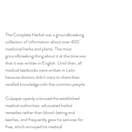
The Complete Herbal was a groundbreaking 
collection of information about over 400 
medicinal herbs and plants. The most 
groundbreaking thing about it at the time was 
that it was written in English. Until then, all 
medical textbooks were written in Latin 
because doctors didn't want to share their 
rarefied knowledge with the common people.
Culpeper openly criticised the established 
medical authorities, advocated herbal 
remedies rather than blood-letting and 
leeches, and frequently gave his services for 
free, which annoyed his medical 