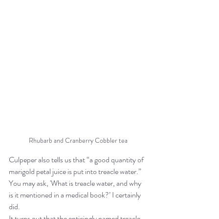
Rhubarb and Cranberry Cobbler tea
Culpeper also tells us that “a good quantity of 
marigold petal juice is put into treacle water.” 
You may ask, 'What is treacle water, and why 
is it mentioned in a medical book?’ I certainly 
did.
It turns out that the enticingly named treacle 