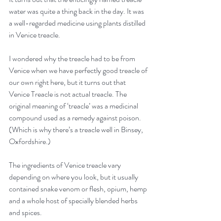
water was quite a thing back in the day. It was 
a well-regarded medicine using plants distilled 
in Venice treacle. 
I wondered why the treacle had to be from 
Venice when we have perfectly good treacle of 
our own right here, but it turns out that 
Venice Treacle is not actual treacle. The 
original meaning of ‘treacle’ was a medicinal 
compound used as a remedy against poison. 
(Which is why there’s a treacle well in Binsey, 
Oxfordshire.)
The ingredients of Venice treacle vary 
depending on where you look, but it usually 
contained snake venom or flesh, opium, hemp 
and a whole host of specially blended herbs 
and spices. 