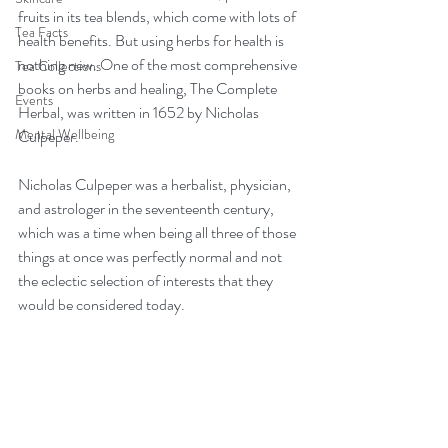
fruits in its tea blends, which come with lots of 
Tea Facts
health benefits. But using herbs for health is 
nothing new. One of the most comprehensive 
Tea Collections
books on herbs and healing, The Complete 
Events
Herbal, was written in 1652 by Nicholas 
Mental Wellbeing
Culpeper.
Nicholas Culpeper was a herbalist, physician, 
and astrologer in the seventeenth century, 
which was a time when being all three of those 
things at once was perfectly normal and not 
the eclectic selection of interests that they 
would be considered today.