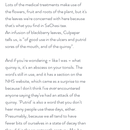
Lots of the medical treatments make use of 
the flowers, fruit and roots of the plant, but it's 
the leaves we're concerned with here because 
that's what you find in SaChasi tea.
An infusion of blackberry leaves, Culpeper 
tells us, is “of good use in the ulcers and putrid 
sores of the mouth, and of the quinsy”.
And if you’re wondering – like I was – what 
quinsy is, it’s an abscess on your tonsils. The 
word's still in use, and it has a section on the 
NHS website, which came as a surprise to me 
because I don't think I've 
ever
 encountered 
anyone saying they’ve had an attack of the 
quinsy. ‘Putrid’ is also a word that you don’t 
hear many people use these days, either. 
Presumably, because we all tend to have 
fewer bits of ourselves in a state of decay than 
they did in the seventeenth century. Maybe 