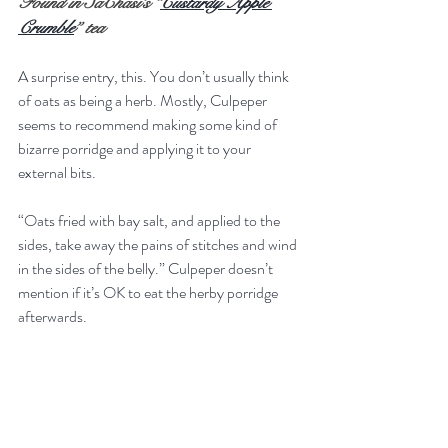
Found in SaChasi’s “
Custardy Apple 
Crumble
” tea
A surprise entry, this. You don’t usually think 
of oats as being a herb. Mostly, Culpeper 
seems to recommend making some kind of 
bizarre porridge and applying it to your 
external bits.
“Oats fried with bay salt, and applied to the 
sides, take away the pains of stitches and wind 
in the sides of the belly.” Culpeper doesn’t 
mention if it’s OK to eat the herby porridge 
afterwards.