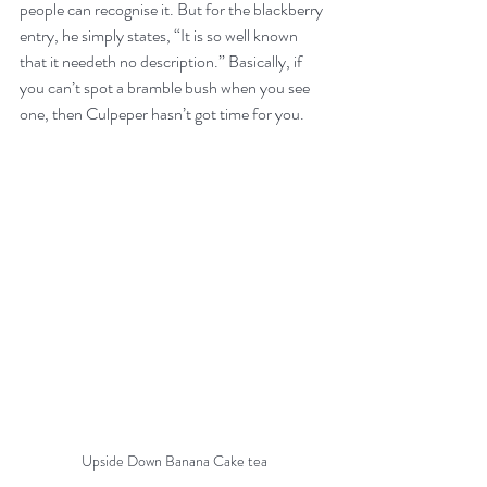
people can recognise it. But for the blackberry 
entry, he simply states, “It is so well known 
that it needeth no description.” Basically, if 
you can’t spot a bramble bush when you see 
one, then Culpeper hasn’t got time for you.
Upside Down Banana Cake tea