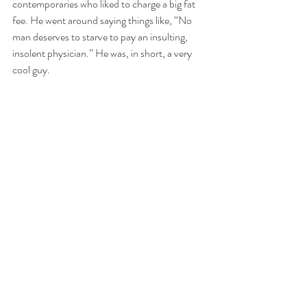
contemporaries who liked to charge a big fat 
fee. He went around saying things like, “No 
man deserves to starve to pay an insulting, 
insolent physician.” He was, in short, a very 
cool guy.