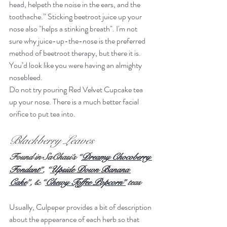
head, helpeth the noise in the ears, and the 
toothache.” Sticking beetroot juice up your 
nose also "helps a stinking breath". I'm not 
sure why juice-up-the-nose is the preferred 
method of beetroot therapy, but there it is. 
You’d look like you were having an almighty 
nosebleed.
Do not try pouring Red Velvet Cupcake tea 
up your nose. There is a much better facial 
orifice to put tea into.
Blackberry Leaves
Found in SaChasi’s “
Dreamy Chocoberry 
Fondant”
, “
Upside Down Banana 
Cake
”, & “
Chewy Toffee Popcorn”
 teas 
Usually, Culpeper provides a bit of description 
about the appearance of each herb so that 