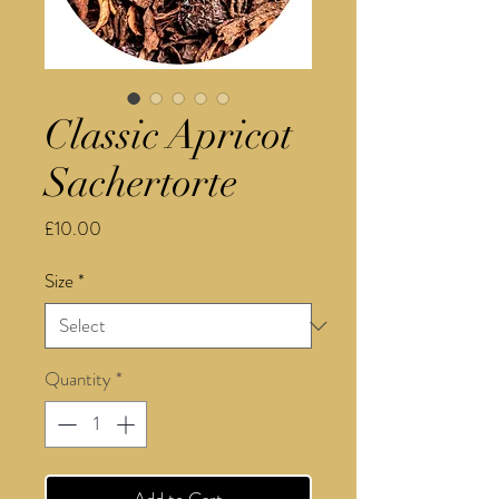
Classic Apricot
Sachertorte
Price
£10.00
Size
*
Quantity
*
Add to Cart