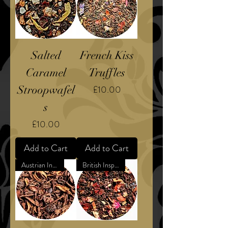
Salted
French Kiss
Caramel
Truffles
Price
Stroopwafel
£10.00
s
Price
£10.00
Add to Cart
Add to Cart
Austrian Inspired Dessert
British Inspired Confection