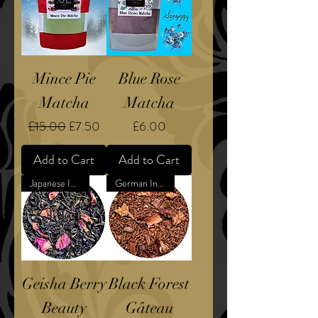
Mince Pie
Blue Rose
Matcha
Matcha
Regular Price
Sale Price
Price
£15.00
£7.50
£6.00
Add to Cart
Add to Cart
Japanese Inspired
German Inspired Dessert
Geisha Berry
Black Forest
Beauty
Gâteau