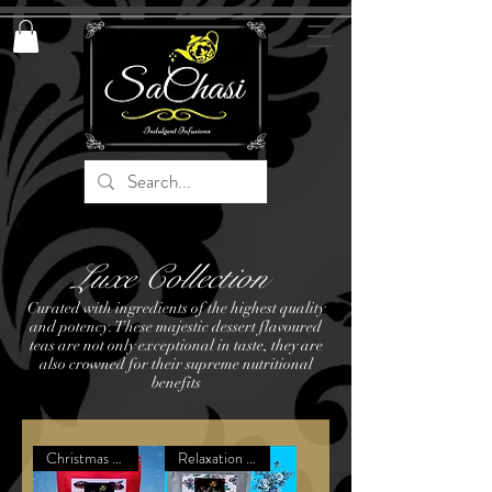
Luxe Collection
Curated with ingredients of the highest quality
and potency. These majestic dessert flavoured
teas are not only exceptional in taste, they are
also crowned for their supreme nutritional
benefits
Christmas Exclusive
Relaxation Remedy