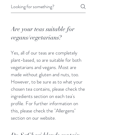
Are your teas suitable for
vegans/vegetarians?
Yes, all of our teas are completely
plant-based, so are suitable for both
vegetarians and vegans. Most are
made without gluten and nuts, too.
However, to be sure as to what your
chosen tea contains, please check the
ingredients section on each tea's
profile. For further information on
this, please check the "Allergens"
section on our website.