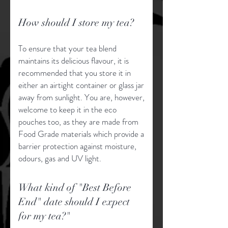
How should I store my tea?
To ensure that your tea blend
maintains its delicious flavour, it is
recommended that you store it in
either an airtight container or glass jar
away from sunlight. You are, however,
welcome to keep it in the eco
pouches too, as they are made from
Food Grade materials which provide a
barrier protection against moisture,
odours, gas and UV light.
What kind of "Best Before
End" date should I expect
for my tea?"