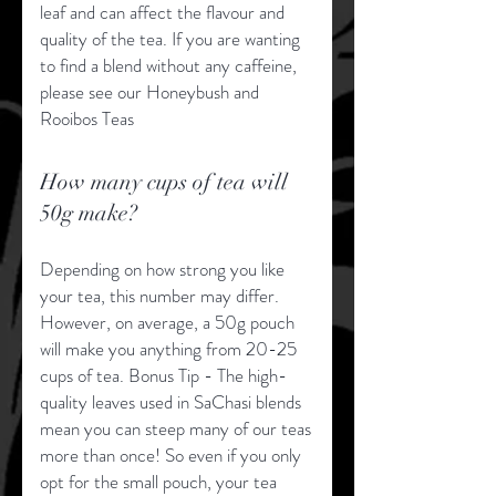
leaf and can affect the flavour and
quality of the tea. If you are wanting
to find a blend without any caffeine,
please see our Honeybush and
Rooibos Teas
How many cups of tea will
50g make?
Depending on how strong you like
your tea, this number may differ.
However, on average, a 50g pouch
will make you anything from 20-25
cups of tea. Bonus Tip - The high-
quality leaves used in SaChasi blends
mean you can steep many of our teas
more than once! So even if you only
opt for the small pouch, your tea