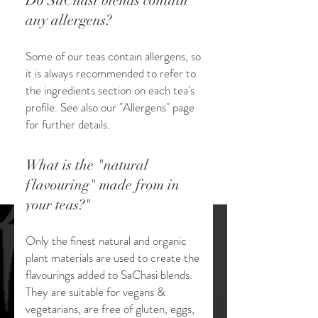
Do SaChasi blends contain
any allergens?
Some of our teas contain allergens, so
it is always recommended to refer to
the ingredients section on each tea's
profile. See also our "Allergens" page
for further details.
What is the "natural
flavouring" made from in
your teas?"
Only the finest natural and organic
plant materials are used to create the
flavourings added to SaChasi blends.
They are suitable for vegans &
vegetarians, are free of gluten, eggs,