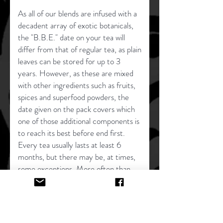
As all of our blends are infused with a
decadent array of exotic botanicals,
the "B.B.E." date on your tea will
differ from that of regular tea, as plain
leaves can be stored for up to 3
years. However, as these are mixed
with other ingredients such as fruits,
spices and superfood powders, the
date given on the pack covers which
one of those additional components is
to reach its best before end first.
Every tea usually lasts at least 6
months, but there may be, at times,
some exceptions. More often than
not, these blends will still taste
delightful past the time period given.
But, the dates are there as a general
guide. If you have any queries on a