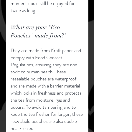
moment could still be enjoyed for
twice as long...
What are your "Eco
Pouches" made from?"
They are made from Kraft paper and
comply with Food Contact
Regulations, ensuring they are non-
toxic to human health. These
resealable pouches are waterproof
and are made with a barrier material
which locks in freshness and protects
the tea from moisture, gas and
odours. To avoid tampering and to
keep the tea fresher for longer, these
recyclable pouches are also double
heat-sealed.