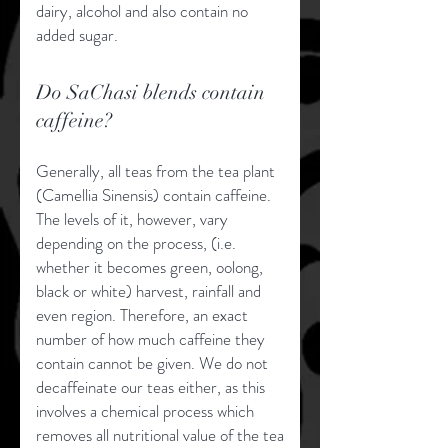
dairy, alcohol and also contain no
added sugar.
Do SaChasi blends contain
caffeine?
Generally, all teas from the tea plant
(Camellia Sinensis) contain caffeine.
The levels of it, however, vary
depending on the process, (i.e.
whether it becomes green, oolong,
black or white) harvest, rainfall and
even region. Therefore, an exact
number of how much caffeine they
contain cannot be given. We do not
decaffeinate our teas either, as this
involves a chemical process which
removes all nutritional value of the tea