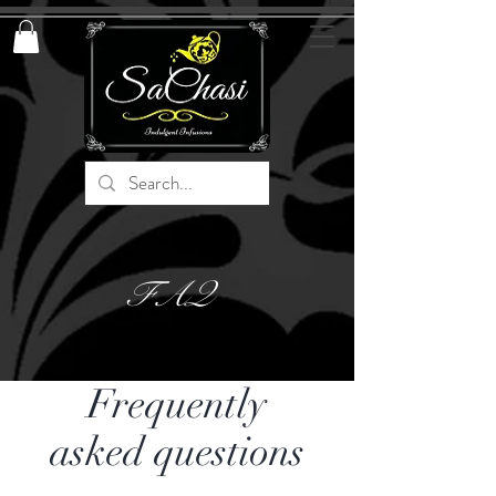
FAQ
Frequently
asked questions